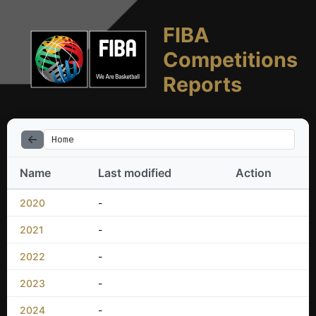
FIBA
Competitions
Reports
Home
Name
Last modified
Action
2020
-
2021
-
2022
-
2023
-
2024
-