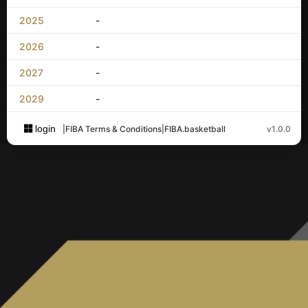
2025
-
2026
-
2027
-
2029
-
login
|
FIBA Terms & Conditions
|
FIBA.basketball
v1.0.0