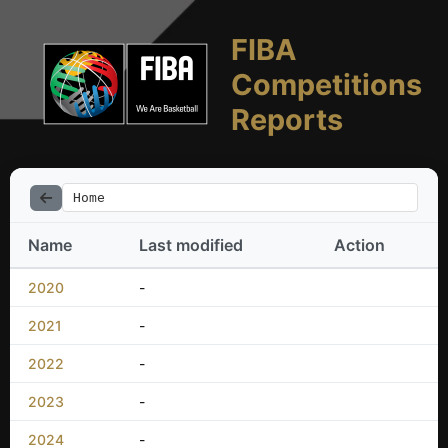
FIBA
Competitions
Reports
Home
Name
Last modified
Action
2020
-
2021
-
2022
-
2023
-
2024
-