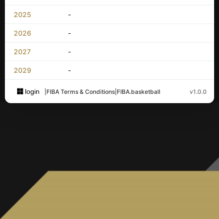
2025
-
2026
-
2027
-
2029
-
login
|
FIBA Terms & Conditions
|
FIBA.basketball
v1.0.0