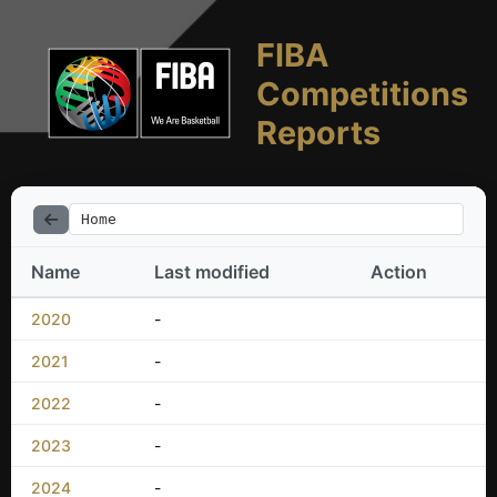
FIBA
Competitions
Reports
Home
Name
Last modified
Action
2020
-
2021
-
2022
-
2023
-
2024
-