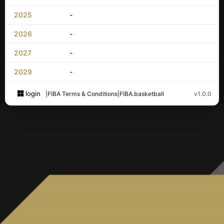
2025
-
2026
-
2027
-
2029
-
login
|
FIBA Terms & Conditions
|
FIBA.basketball
v1.0.0