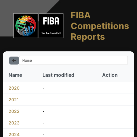
FIBA
Competitions
Reports
Home
Name
Last modified
Action
2020
-
2021
-
2022
-
2023
-
2024
-