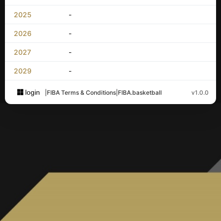
2025
-
2026
-
2027
-
2029
-
login
|
FIBA Terms & Conditions
|
FIBA.basketball
v1.0.0