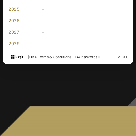
2025
-
2026
-
2027
-
2029
-
login
|
FIBA Terms & Conditions
|
FIBA.basketball
v1.0.0