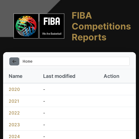
FIBA
Competitions
Reports
Home
Name
Last modified
Action
2020
-
2021
-
2022
-
2023
-
2024
-