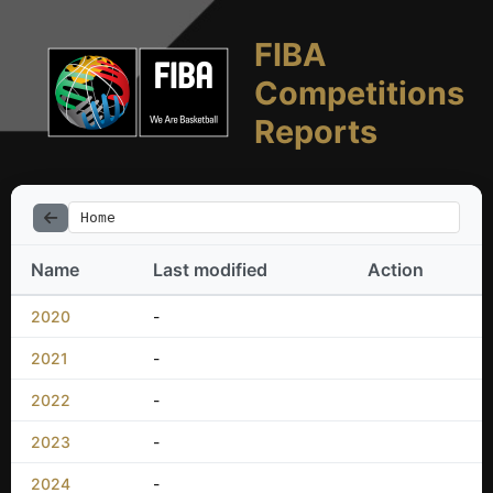
FIBA
Competitions
Reports
Home
Name
Last modified
Action
2020
-
2021
-
2022
-
2023
-
2024
-