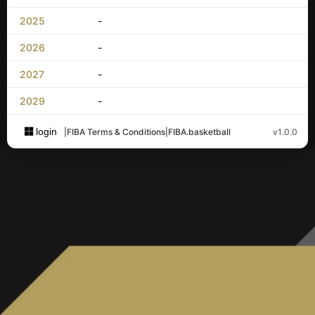
2025
-
2026
-
2027
-
2029
-
login
|
FIBA Terms & Conditions
|
FIBA.basketball
v1.0.0