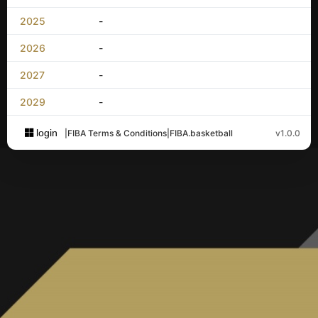
2025
-
2026
-
2027
-
2029
-
login
|
FIBA Terms & Conditions
|
FIBA.basketball
v1.0.0