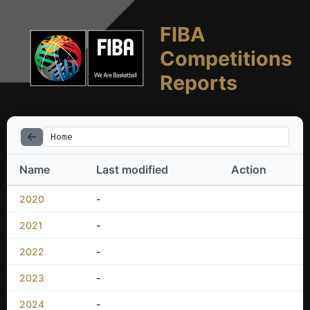
FIBA
Competitions
Reports
Home
Name
Last modified
Action
2020
-
2021
-
2022
-
2023
-
2024
-