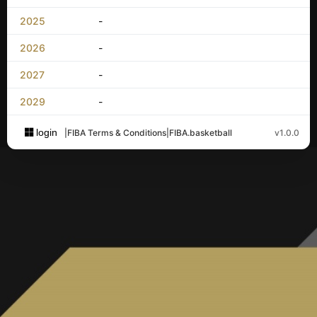
2025
-
2026
-
2027
-
2029
-
login
|
FIBA Terms & Conditions
|
FIBA.basketball
v1.0.0