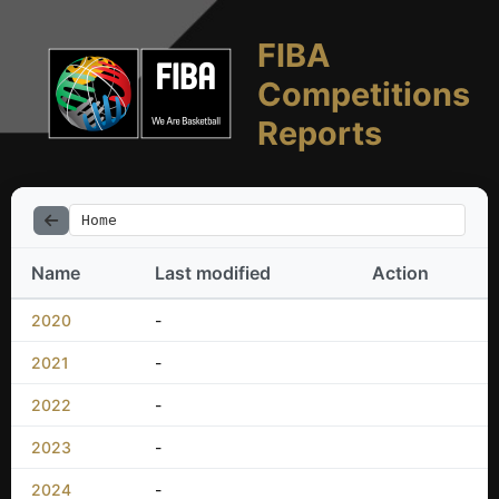
FIBA
Competitions
Reports
Home
Name
Last modified
Action
2020
-
2021
-
2022
-
2023
-
2024
-