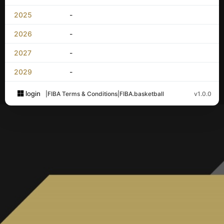
2025
-
2026
-
2027
-
2029
-
login
|
FIBA Terms & Conditions
|
FIBA.basketball
v1.0.0