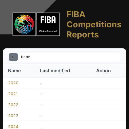
FIBA
Competitions
Reports
Home
Name
Last modified
Action
2020
-
2021
-
2022
-
2023
-
2024
-