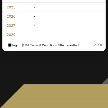
2025
-
2026
-
2027
-
2029
-
login
|
FIBA Terms & Conditions
|
FIBA.basketball
v1.0.0