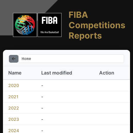
FIBA
Competitions
Reports
Home
Name
Last modified
Action
2020
-
2021
-
2022
-
2023
-
2024
-