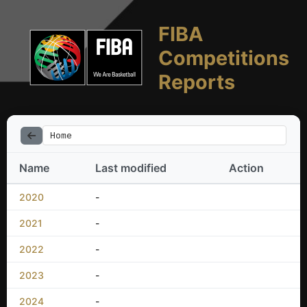
FIBA
Competitions
Reports
Home
Name
Last modified
Action
2020
-
2021
-
2022
-
2023
-
2024
-