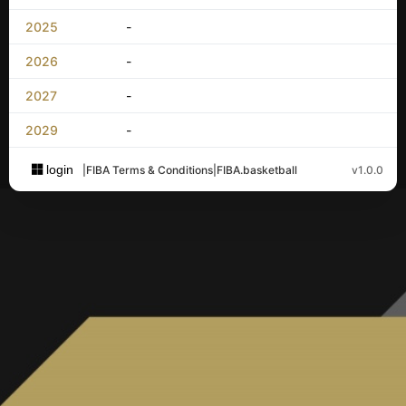
2025
-
2026
-
2027
-
2029
-
login
|
FIBA Terms & Conditions
|
FIBA.basketball
v1.0.0