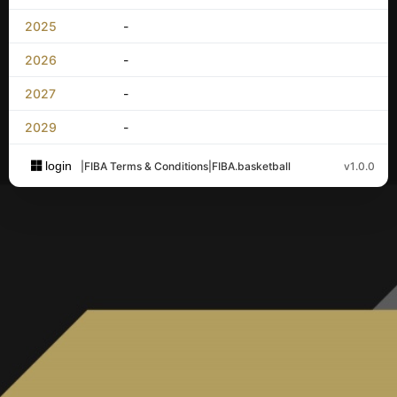
2025
-
2026
-
2027
-
2029
-
login
|
FIBA Terms & Conditions
|
FIBA.basketball
v1.0.0