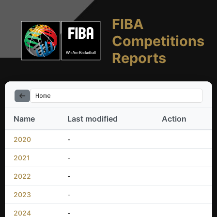
FIBA
Competitions
Reports
Home
Name
Last modified
Action
2020
-
2021
-
2022
-
2023
-
2024
-