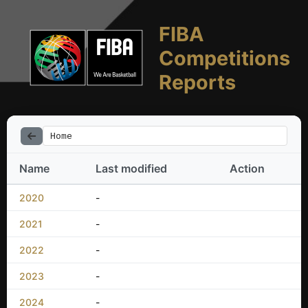
FIBA
Competitions
Reports
Home
Name
Last modified
Action
2020
-
2021
-
2022
-
2023
-
2024
-