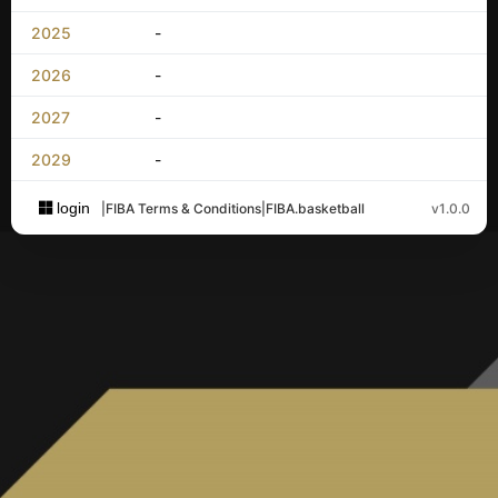
2025
-
2026
-
2027
-
2029
-
login
|
FIBA Terms & Conditions
|
FIBA.basketball
v1.0.0