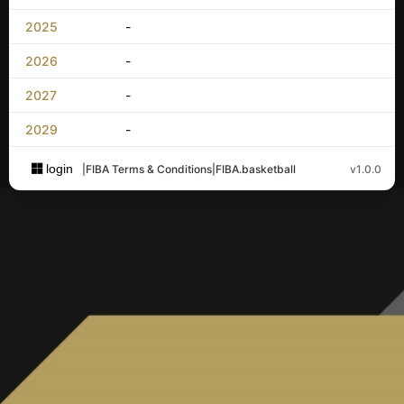
2025
-
2026
-
2027
-
2029
-
login
|
FIBA Terms & Conditions
|
FIBA.basketball
v1.0.0