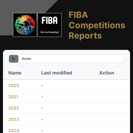
FIBA
Competitions
Reports
Home
Name
Last modified
Action
2020
-
2021
-
2022
-
2023
-
2024
-