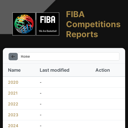
FIBA
Competitions
Reports
Home
Name
Last modified
Action
2020
-
2021
-
2022
-
2023
-
2024
-