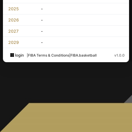
2025
-
2026
-
2027
-
2029
-
login
|
FIBA Terms & Conditions
|
FIBA.basketball
v1.0.0