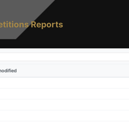
titions Reports
modified