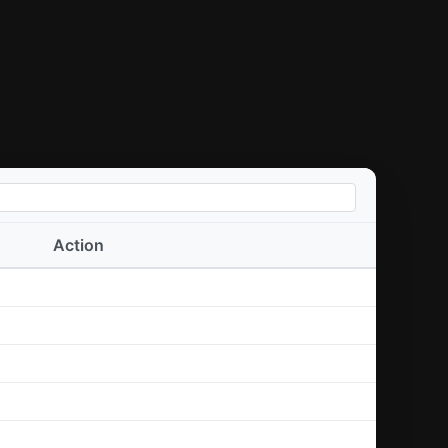
Action