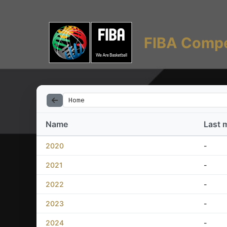
FIBA Compe
Home
Name
Last 
2020
-
2021
-
2022
-
2023
-
2024
-