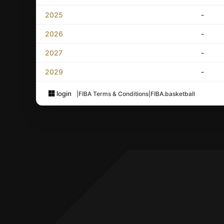
2025
-
2026
-
2027
-
2029
-
login
|
FIBA Terms & Conditions
|
FIBA.basketball