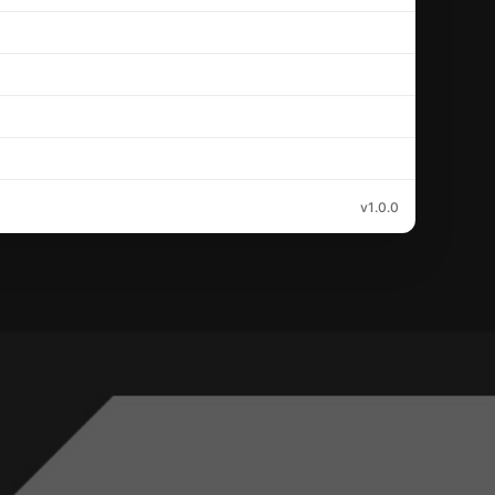
v1.0.0