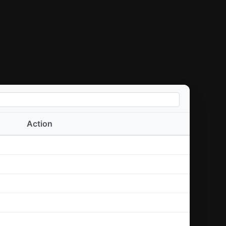
Action