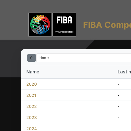
FIBA Compe
Home
Name
Last 
2020
-
2021
-
2022
-
2023
-
2024
-