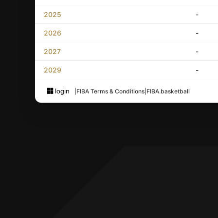
2025
-
2026
-
2027
-
2029
-
login
|
FIBA Terms & Conditions
|
FIBA.basketball