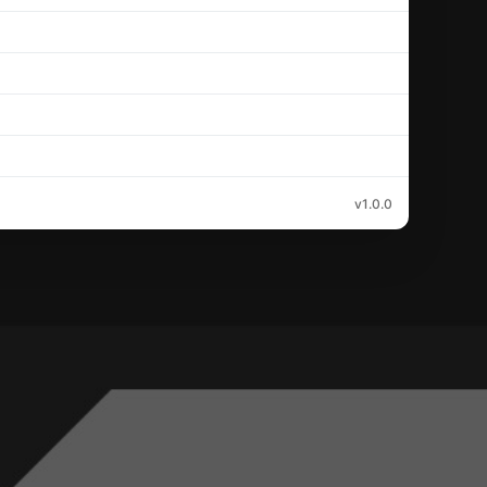
v1.0.0