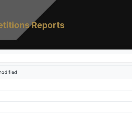
titions Reports
modified