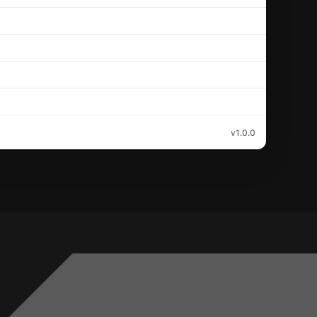
v1.0.0