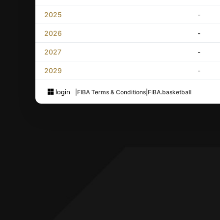
2025
-
2026
-
2027
-
2029
-
login
|
FIBA Terms & Conditions
|
FIBA.basketball