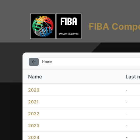
FIBA Compe
Home
Name
Last 
2020
-
2021
-
2022
-
2023
-
2024
-