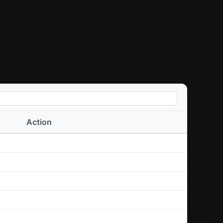
Action