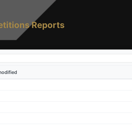
titions Reports
modified