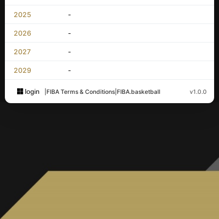
2025
-
2026
-
2027
-
2029
-
login
|
FIBA Terms & Conditions
|
FIBA.basketball
v1.0.0