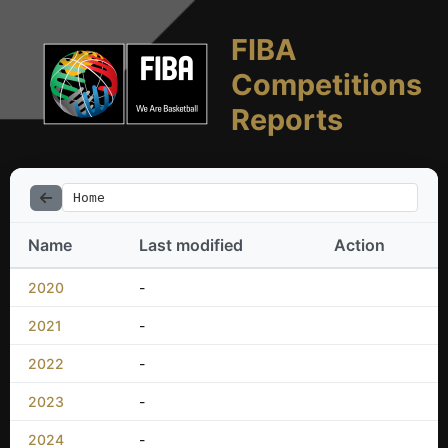
FIBA
Competitions
Reports
Home
Name
Last modified
Action
2020
-
2021
-
2022
-
2023
-
2024
-