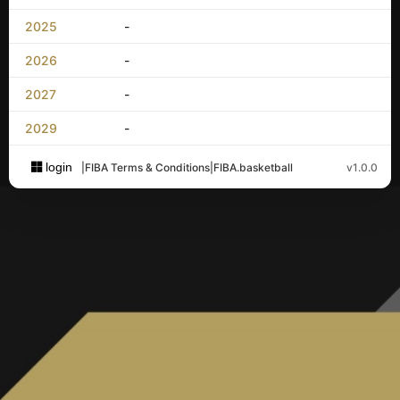
2025
-
2026
-
2027
-
2029
-
login
|
FIBA Terms & Conditions
|
FIBA.basketball
v1.0.0