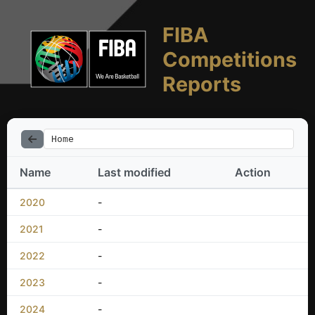
FIBA
Competitions
Reports
Home
Name
Last modified
Action
2020
-
2021
-
2022
-
2023
-
2024
-