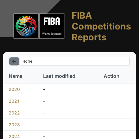
FIBA
Competitions
Reports
Home
Name
Last modified
Action
2020
-
2021
-
2022
-
2023
-
2024
-