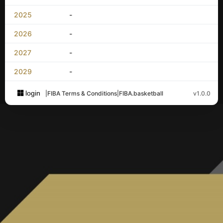
2025
-
2026
-
2027
-
2029
-
login
|
FIBA Terms & Conditions
|
FIBA.basketball
v1.0.0