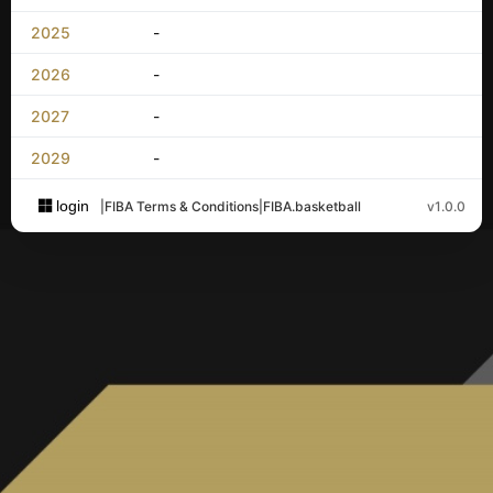
2025
-
2026
-
2027
-
2029
-
login
|
FIBA Terms & Conditions
|
FIBA.basketball
v1.0.0