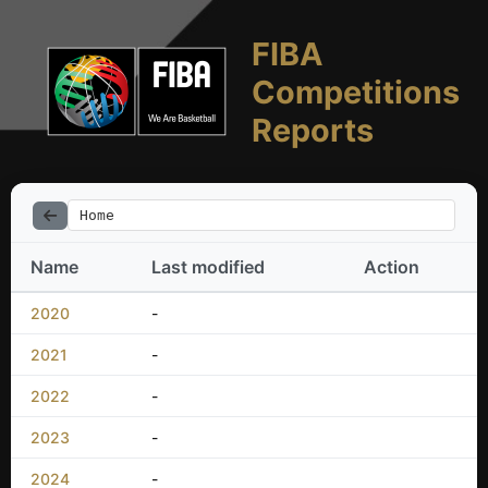
FIBA
Competitions
Reports
Home
Name
Last modified
Action
2020
-
2021
-
2022
-
2023
-
2024
-