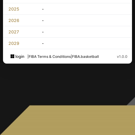
2025
-
2026
-
2027
-
2029
-
login
|
FIBA Terms & Conditions
|
FIBA.basketball
v1.0.0