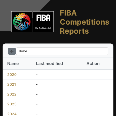
FIBA
Competitions
Reports
Home
Name
Last modified
Action
2020
-
2021
-
2022
-
2023
-
2024
-