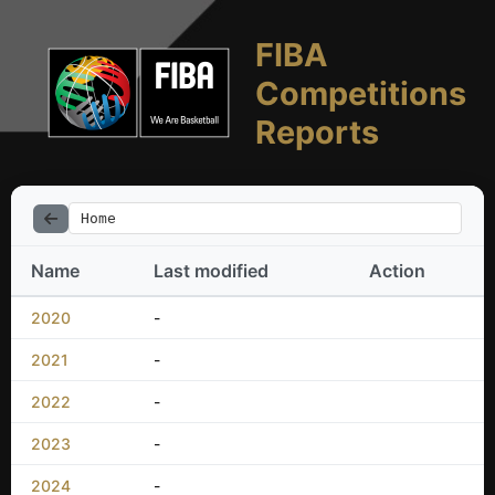
FIBA
Competitions
Reports
Home
Name
Last modified
Action
2020
-
2021
-
2022
-
2023
-
2024
-