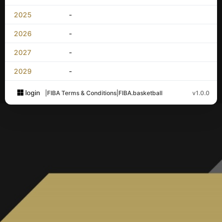
2025
-
2026
-
2027
-
2029
-
login
|
FIBA Terms & Conditions
|
FIBA.basketball
v1.0.0