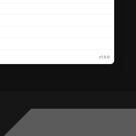
v1.0.0