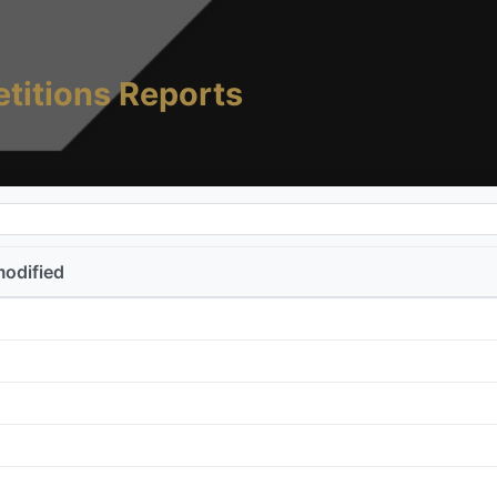
titions Reports
modified