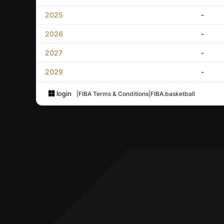
2025
-
2026
-
2027
-
2029
-
login
|
FIBA Terms & Conditions
|
FIBA.basketball