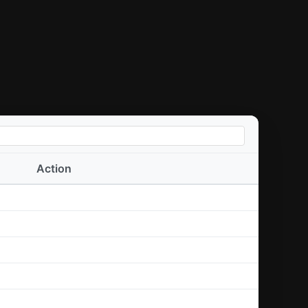
Action