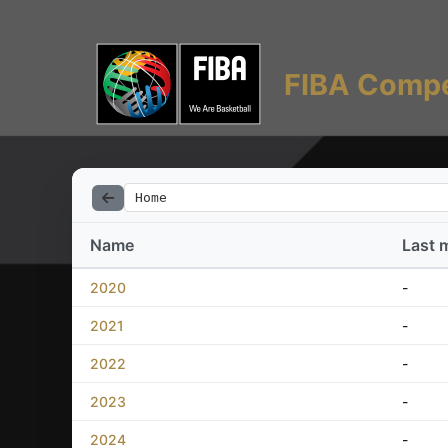
FIBA Compe
Home
Name
Last 
2020
-
2021
-
2022
-
2023
-
2024
-