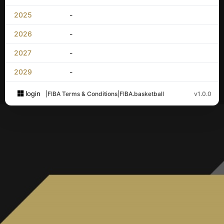
2025
-
2026
-
2027
-
2029
-
login
|
FIBA Terms & Conditions
|
FIBA.basketball
v1.0.0