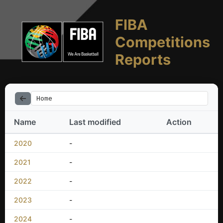
FIBA
Competitions
Reports
Home
Name
Last modified
Action
2020
-
2021
-
2022
-
2023
-
2024
-