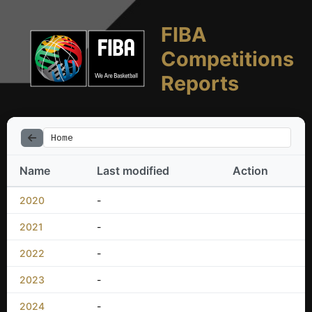
FIBA
Competitions
Reports
Home
Name
Last modified
Action
2020
-
2021
-
2022
-
2023
-
2024
-