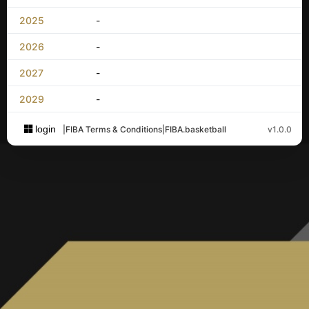
2025
-
2026
-
2027
-
2029
-
login
|
FIBA Terms & Conditions
|
FIBA.basketball
v1.0.0