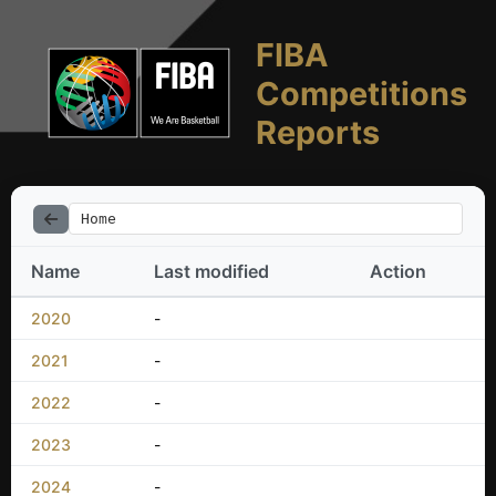
FIBA
Competitions
Reports
Home
Name
Last modified
Action
2020
-
2021
-
2022
-
2023
-
2024
-