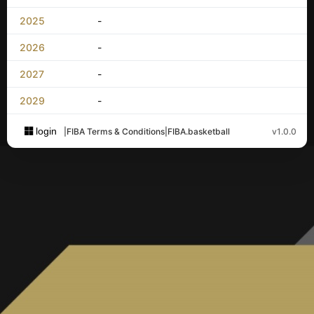
2025
-
2026
-
2027
-
2029
-
login
|
FIBA Terms & Conditions
|
FIBA.basketball
v1.0.0