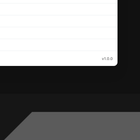
v1.0.0