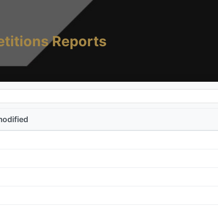
titions Reports
modified