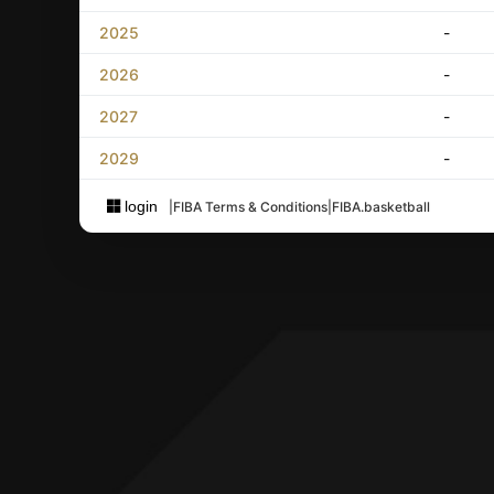
2025
-
2026
-
2027
-
2029
-
login
|
FIBA Terms & Conditions
|
FIBA.basketball