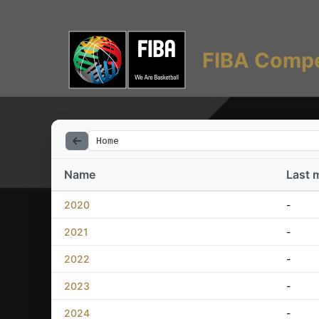
FIBA Compe
Home
Name
Last 
2020
-
2021
-
2022
-
2023
-
2024
-