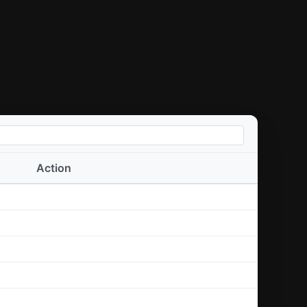
Action