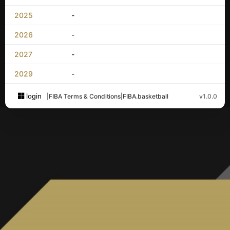
2025
-
2026
-
2027
-
2029
-
login
|
FIBA Terms & Conditions
|
FIBA.basketball
v1.0.0