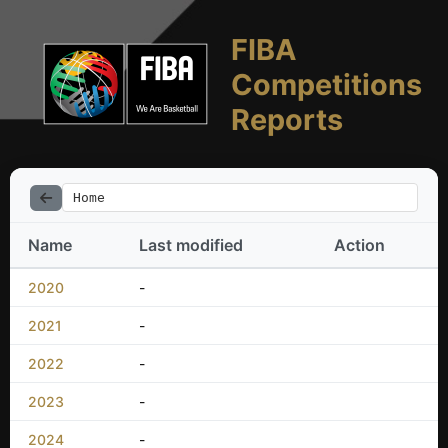
FIBA
Competitions
Reports
Home
Name
Last modified
Action
2020
-
2021
-
2022
-
2023
-
2024
-