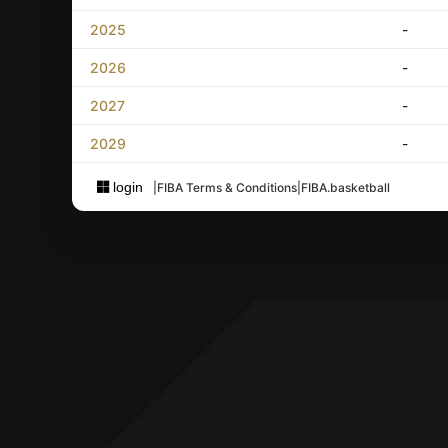
2025
-
2026
-
2027
-
2029
-
login
|
FIBA Terms & Conditions
|
FIBA.basketball