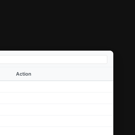
Action