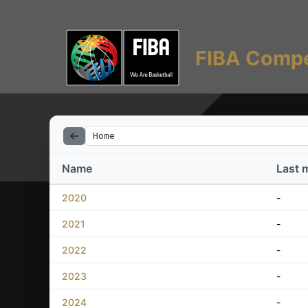
FIBA Compe
Home
Name
Last 
2020
-
2021
-
2022
-
2023
-
2024
-