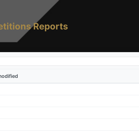
titions Reports
modified