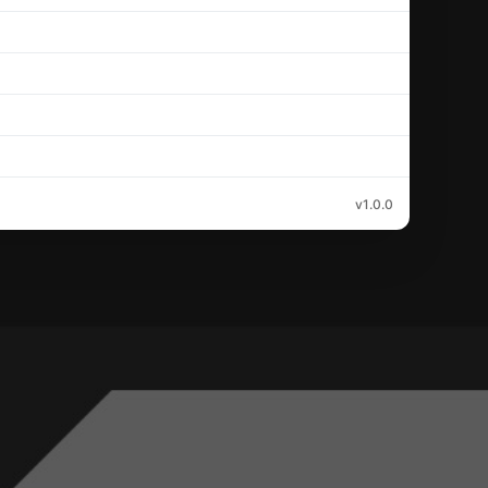
v1.0.0