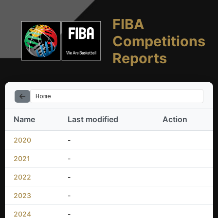
FIBA
Competitions
Reports
Home
Name
Last modified
Action
2020
-
2021
-
2022
-
2023
-
2024
-