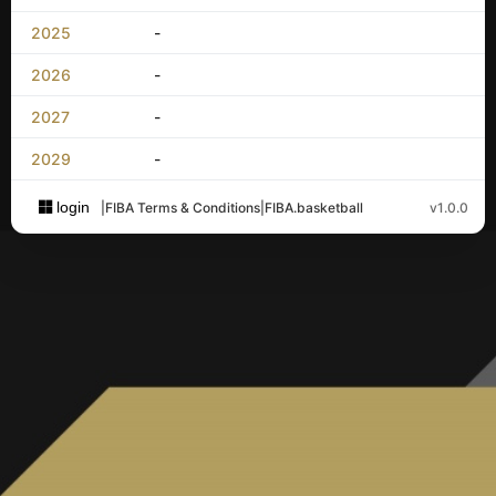
2025
-
2026
-
2027
-
2029
-
login
|
FIBA Terms & Conditions
|
FIBA.basketball
v1.0.0