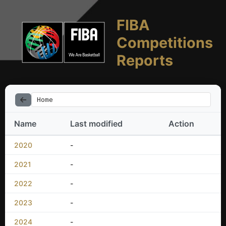
FIBA
Competitions
Reports
Home
Name
Last modified
Action
2020
-
2021
-
2022
-
2023
-
2024
-