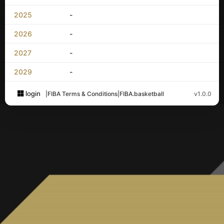
2025
-
2026
-
2027
-
2029
-
login
|
FIBA Terms & Conditions
|
FIBA.basketball
v1.0.0