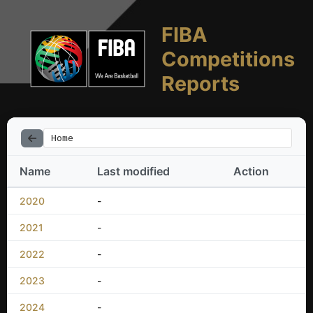
FIBA
Competitions
Reports
Home
Name
Last modified
Action
2020
-
2021
-
2022
-
2023
-
2024
-