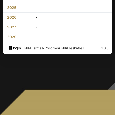
2025
-
2026
-
2027
-
2029
-
login
|
FIBA Terms & Conditions
|
FIBA.basketball
v1.0.0