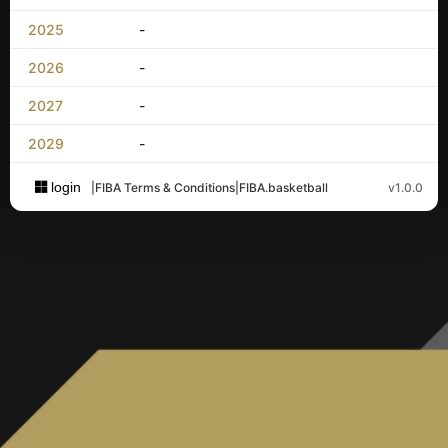
2025
-
2026
-
2027
-
2029
-
login
|
FIBA Terms & Conditions
|
FIBA.basketball
v1.0.0