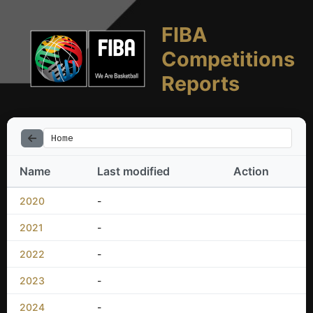
FIBA
Competitions
Reports
Home
Name
Last modified
Action
2020
-
2021
-
2022
-
2023
-
2024
-