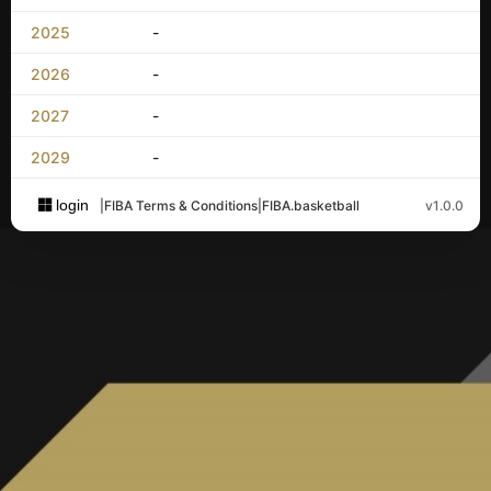
2025
-
2026
-
2027
-
2029
-
login
|
FIBA Terms & Conditions
|
FIBA.basketball
v1.0.0