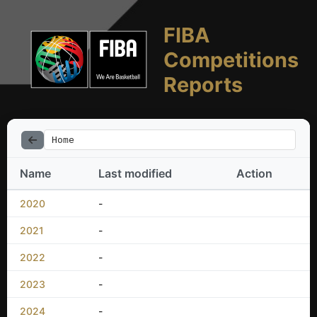
FIBA
Competitions
Reports
Home
Name
Last modified
Action
2020
-
2021
-
2022
-
2023
-
2024
-