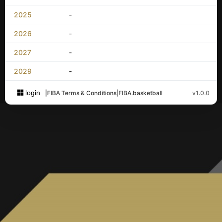
2025
-
2026
-
2027
-
2029
-
login
|
FIBA Terms & Conditions
|
FIBA.basketball
v1.0.0