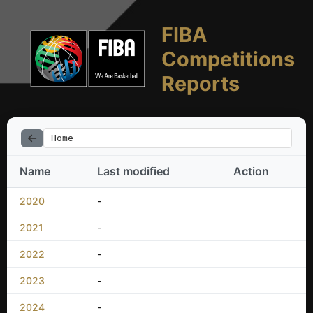
FIBA
Competitions
Reports
Home
Name
Last modified
Action
2020
-
2021
-
2022
-
2023
-
2024
-