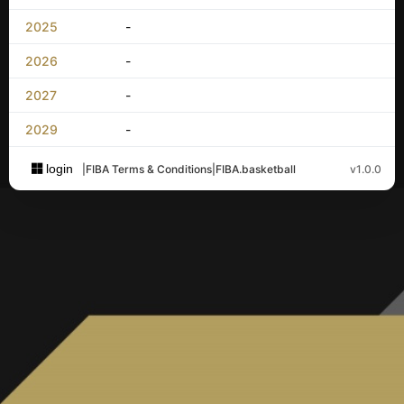
2025
-
2026
-
2027
-
2029
-
login
|
FIBA Terms & Conditions
|
FIBA.basketball
v1.0.0