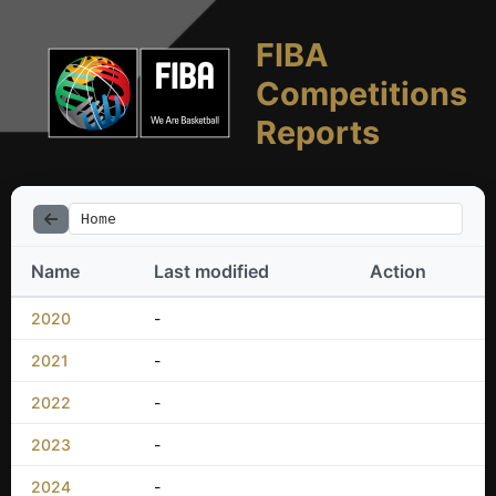
FIBA
Competitions
Reports
Home
Name
Last modified
Action
2020
-
2021
-
2022
-
2023
-
2024
-