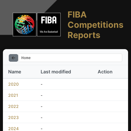
FIBA
Competitions
Reports
Home
Name
Last modified
Action
2020
-
2021
-
2022
-
2023
-
2024
-