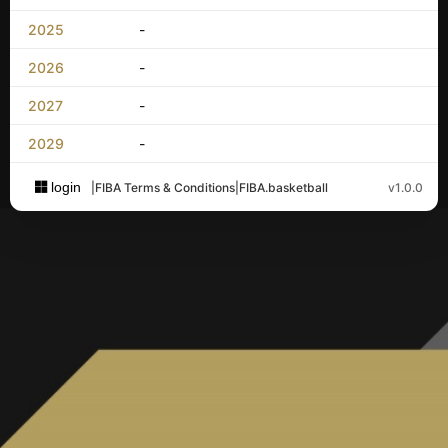
2025
-
2026
-
2027
-
2029
-
login
|
FIBA Terms & Conditions
|
FIBA.basketball
v1.0.0