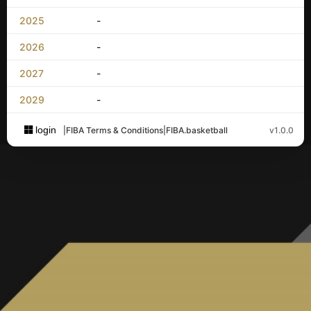
2025
-
2026
-
2027
-
2029
-
login
|
FIBA Terms & Conditions
|
FIBA.basketball
v1.0.0