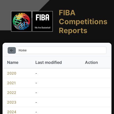
FIBA
Competitions
Reports
Home
Name
Last modified
Action
2020
-
2021
-
2022
-
2023
-
2024
-