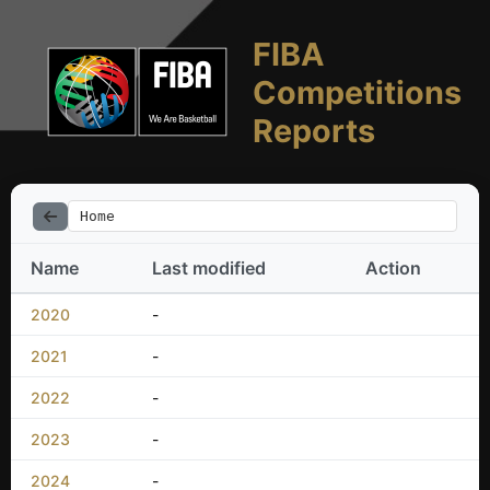
FIBA
Competitions
Reports
Home
Name
Last modified
Action
2020
-
2021
-
2022
-
2023
-
2024
-