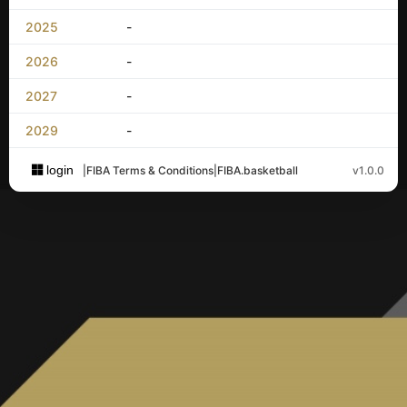
2025
-
2026
-
2027
-
2029
-
login
|
FIBA Terms & Conditions
|
FIBA.basketball
v1.0.0