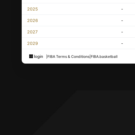
2025
-
2026
-
2027
-
2029
-
login
|
FIBA Terms & Conditions
|
FIBA.basketball