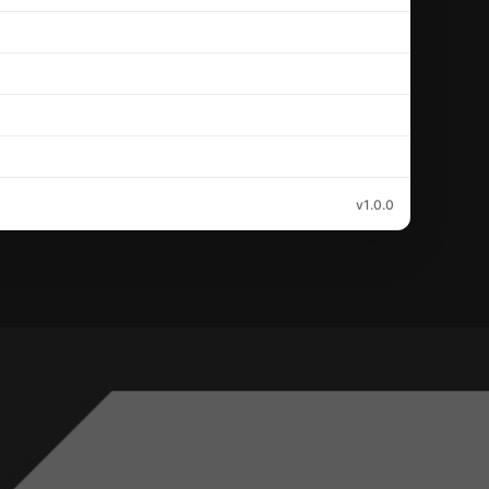
v1.0.0