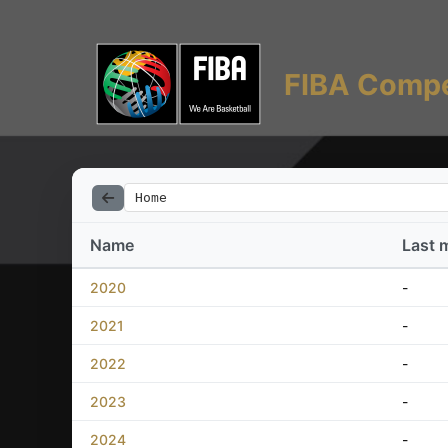
FIBA Compe
Home
Name
Last 
2020
-
2021
-
2022
-
2023
-
2024
-