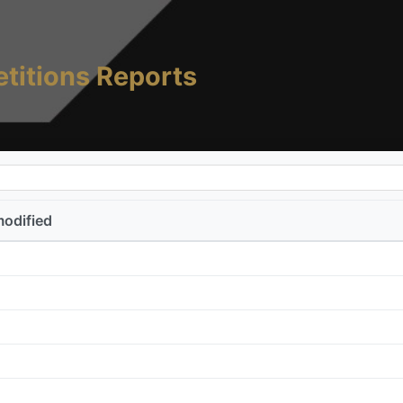
titions Reports
modified