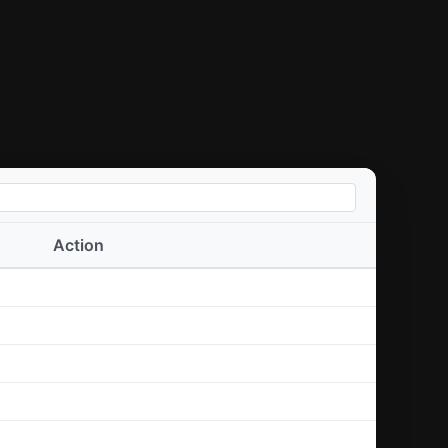
Action