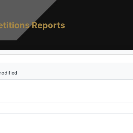
titions Reports
modified