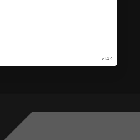
v1.0.0