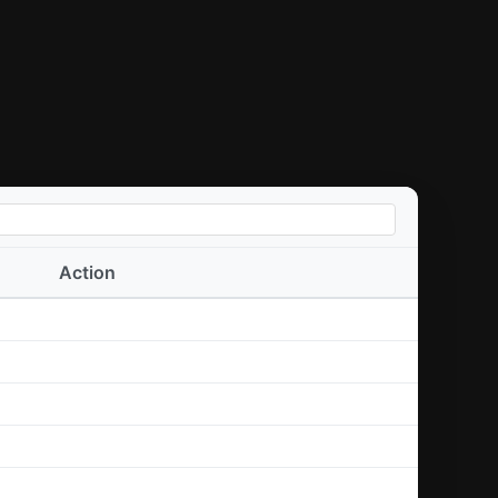
Action