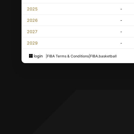
2025
-
2026
-
2027
-
2029
-
login
|
FIBA Terms & Conditions
|
FIBA.basketball