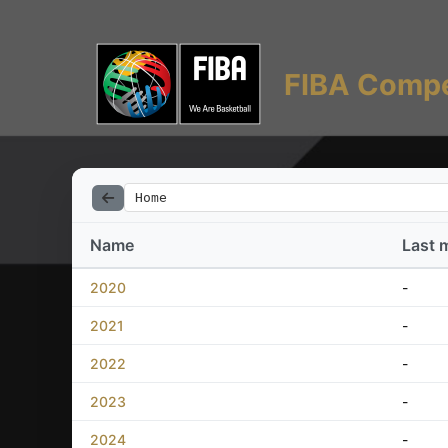
FIBA Compe
Home
Name
Last 
2020
-
2021
-
2022
-
2023
-
2024
-