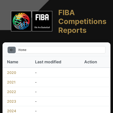
FIBA
Competitions
Reports
Home
Name
Last modified
Action
2020
-
2021
-
2022
-
2023
-
2024
-