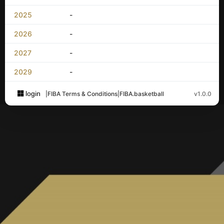
2025
-
2026
-
2027
-
2029
-
login
|
FIBA Terms & Conditions
|
FIBA.basketball
v1.0.0