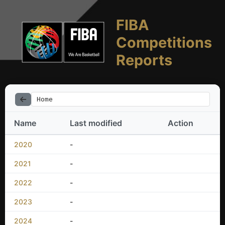
FIBA
Competitions
Reports
Home
Name
Last modified
Action
2020
-
2021
-
2022
-
2023
-
2024
-