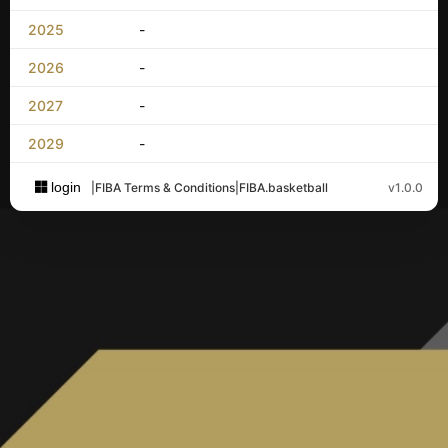
2025
-
2026
-
2027
-
2029
-
login
|
FIBA Terms & Conditions
|
FIBA.basketball
v1.0.0