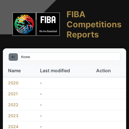
FIBA
Competitions
Reports
Home
Name
Last modified
Action
2020
-
2021
-
2022
-
2023
-
2024
-