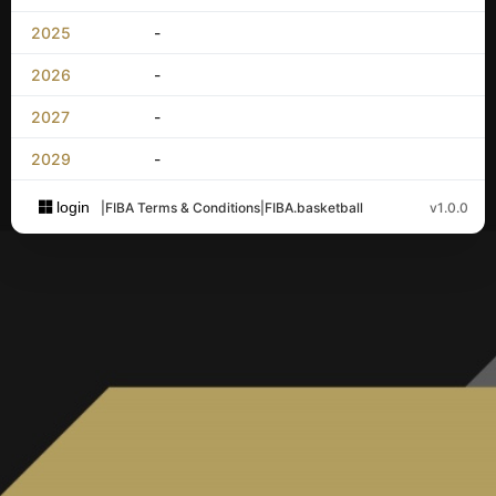
2025
-
2026
-
2027
-
2029
-
login
|
FIBA Terms & Conditions
|
FIBA.basketball
v1.0.0