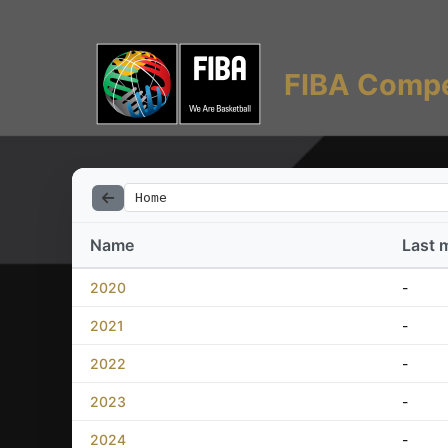
FIBA Compe
Home
Name
Last 
2020
-
2021
-
2022
-
2023
-
2024
-