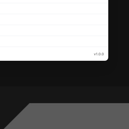
v1.0.0