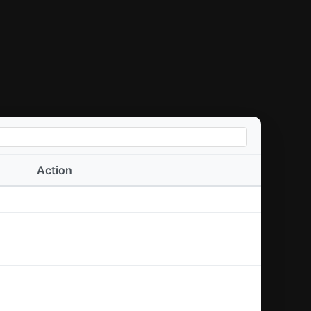
Action