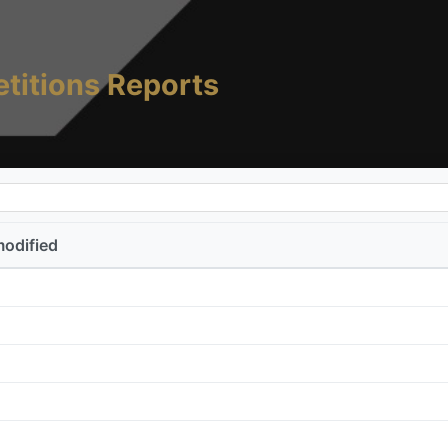
titions Reports
modified