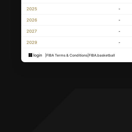
2025
-
2026
-
2027
-
2029
-
login
|
FIBA Terms & Conditions
|
FIBA.basketball