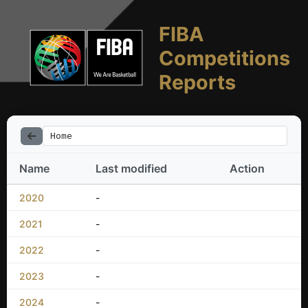
FIBA
Competitions
Reports
Home
Name
Last modified
Action
2020
-
2021
-
2022
-
2023
-
2024
-