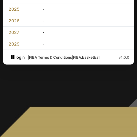
2025
-
2026
-
2027
-
2029
-
login
|
FIBA Terms & Conditions
|
FIBA.basketball
v1.0.0