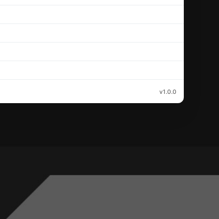
v1.0.0