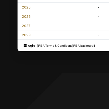
2025
-
2026
-
2027
-
2029
-
login
|
FIBA Terms & Conditions
|
FIBA.basketball