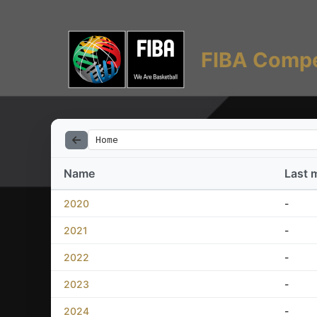
FIBA Compe
Home
Name
Last 
2020
-
2021
-
2022
-
2023
-
2024
-