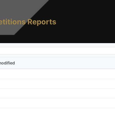
titions Reports
modified