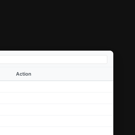
Action