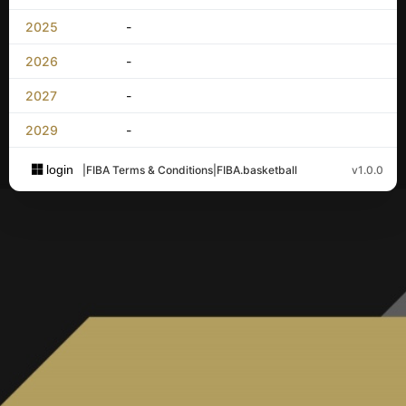
2025
-
2026
-
2027
-
2029
-
login
|
FIBA Terms & Conditions
|
FIBA.basketball
v1.0.0