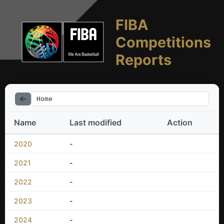
FIBA
Competitions
Reports
Home
Name
Last modified
Action
2020
-
2021
-
2022
-
2023
-
2024
-